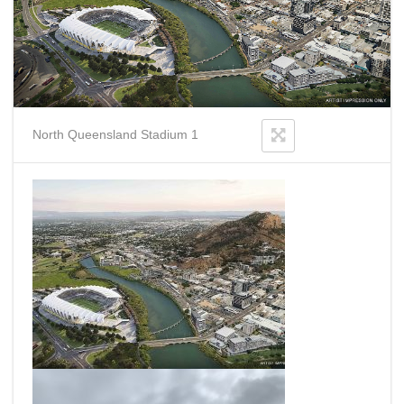
North Queensland Stadium 1