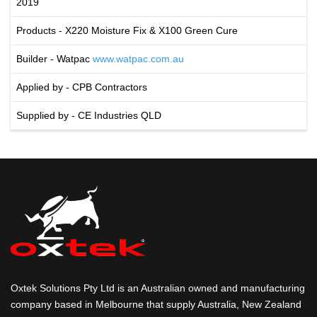
2019
Products - X220 Moisture Fix & X100 Green Cure
Builder - Watpac
www.watpac.com.au
Applied by - CPB Contractors
Supplied by - CE Industries QLD
Oxtek Solutions Pty Ltd is an Australian owned and manufacturing
company based in Melbourne that supply Australia, New Zealand