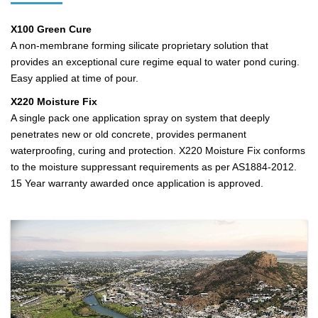
X100 Green Cure
A non-membrane forming silicate proprietary solution that
provides an exceptional cure regime equal to water pond curing.
Easy applied at time of pour.
X220 Moisture Fix
A single pack one application spray on system that deeply
penetrates new or old concrete, provides permanent
waterproofing, curing and protection. X220 Moisture Fix conforms
to the moisture suppressant requirements as per AS1884-2012.
15 Year warranty awarded once application is approved.