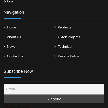
& Asia
Navigation
Home
Products
About Us
Oxtek Projects
News
Technical
Contact us
Privacy Policy
Subscribe Now