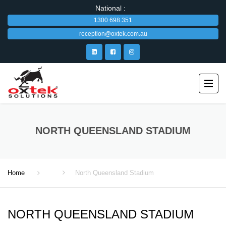
National :
1300 698 351
reception@oxtek.com.au
NORTH QUEENSLAND STADIUM
Home
North Queensland Stadium
NORTH QUEENSLAND STADIUM