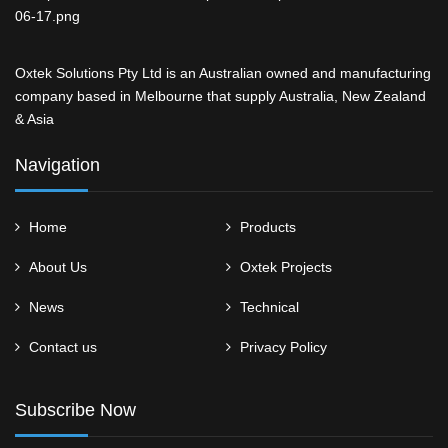
Oxtek Solutions Pty Ltd is an Australian owned and manufacturing
company based in Melbourne that supply Australia, New Zealand
& Asia
Navigation
Home
Products
About Us
Oxtek Projects
News
Technical
Contact us
Privacy Policy
Subscribe Now