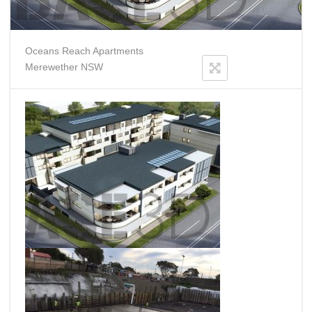
Oceans Reach Apartments
Merewether NSW