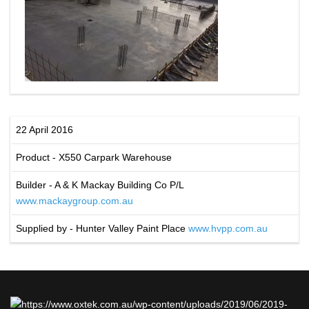
22 April 2016
Product - X550 Carpark Warehouse
Builder - A & K Mackay Building Co P/L
www.mackaygroup.com.au
Supplied by - Hunter Valley Paint Place
www.hvpp.com.au