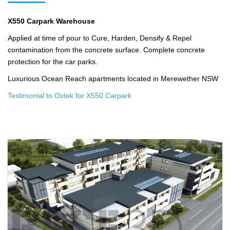
X550 Carpark Warehouse
Applied at time of pour to Cure, Harden, Densify & Repel
contamination from the concrete surface. Complete concrete
protection for the car parks.
Luxurious Ocean Reach apartments located in Merewether NSW
Testimonial to Oxtek for X550 Carpark