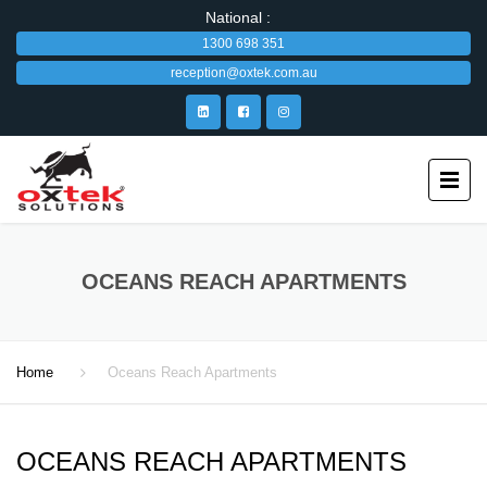
National :
1300 698 351
reception@oxtek.com.au
OCEANS REACH APARTMENTS
Home
Oceans Reach Apartments
OCEANS REACH APARTMENTS