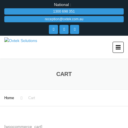
National :
1300 698 351
reception@oxtek.com.au
CART
Home
Cart
[woocommerce_cart]