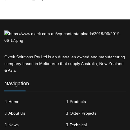
Oxtek Solutions Pty Ltd is an Australian owned and manufacturing
company based in Melbourne that supply Australia, New Zealand
& Asia
Navigation
Home
Products
About Us
Oxtek Projects
News
Technical