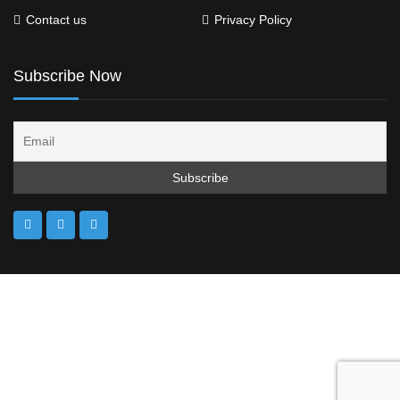
Contact us
Privacy Policy
Subscribe Now