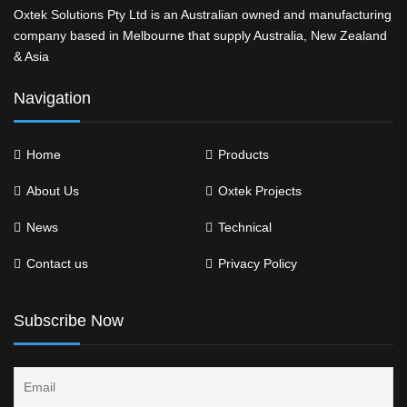
Oxtek Solutions Pty Ltd is an Australian owned and manufacturing
company based in Melbourne that supply Australia, New Zealand
& Asia
Navigation
Home
Products
About Us
Oxtek Projects
News
Technical
Contact us
Privacy Policy
Subscribe Now