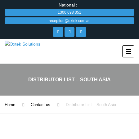
National :
1300 698 351
reception@oxtek.com.au
DISTRIBUTOR LIST – SOUTH ASIA
Home
Contact us
Distributor List – South Asia