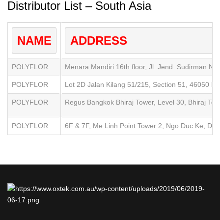
Distributor List – South Asia
NAME
ADDRESS
POLYFLOR
Menara Mandiri 16th floor, Jl. Jend. Sudirman No
POLYFLOR
Lot 2D Jalan Kilang 51/215, Section 51, 46050 Pe
POLYFLOR
Regus Bangkok Bhiraj Tower, Level 30, Bhiraj To
POLYFLOR
6F & 7F, Me Linh Point Tower 2, Ngo Duc Ke, Distr