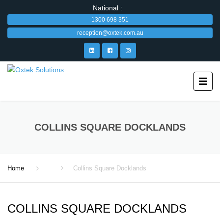
National :
1300 698 351
reception@oxtek.com.au
COLLINS SQUARE DOCKLANDS
Home
Collins Square Docklands
COLLINS SQUARE DOCKLANDS