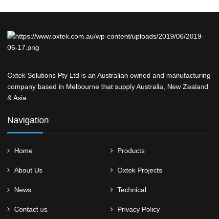
Oxtek Solutions Pty Ltd is an Australian owned and manufacturing
company based in Melbourne that supply Australia, New Zealand
& Asia
Navigation
Home
Products
About Us
Oxtek Projects
News
Technical
Contact us
Privacy Policy