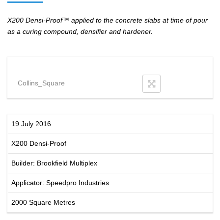
X200 Densi-Proof™ applied to the concrete slabs at time of pour
as a curing compound, densifier and hardener.
Collins_Square
19 July 2016
X200 Densi-Proof
Builder: Brookfield Multiplex
Applicator: Speedpro Industries
2000 Square Metres