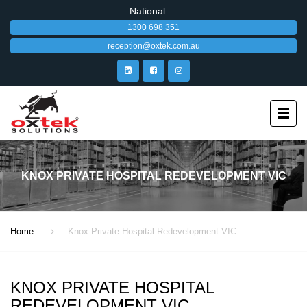
National :
1300 698 351
reception@oxtek.com.au
KNOX PRIVATE HOSPITAL REDEVELOPMENT VIC
Home
Knox Private Hospital Redevelopment VIC
KNOX PRIVATE HOSPITAL
REDEVELOPMENT VIC