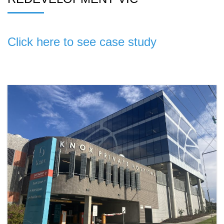
Click here to see case study