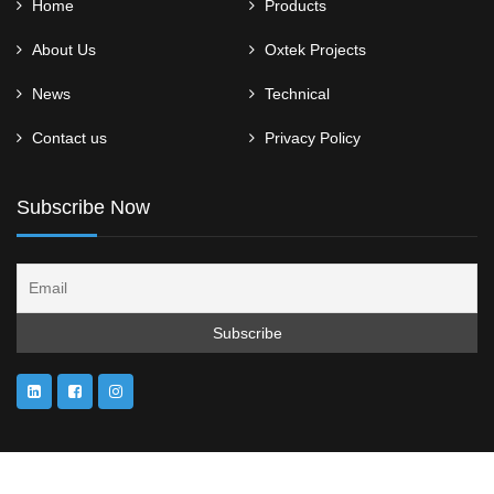
Home
Products
About Us
Oxtek Projects
News
Technical
Contact us
Privacy Policy
Subscribe Now