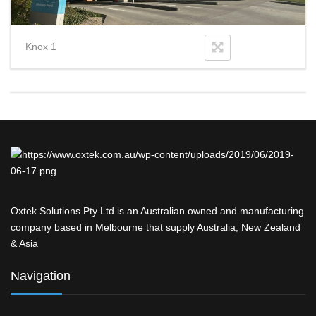
Knox 1
Oxtek Solutions Pty Ltd is an Australian owned and manufacturing
company based in Melbourne that supply Australia, New Zealand
& Asia
Navigation