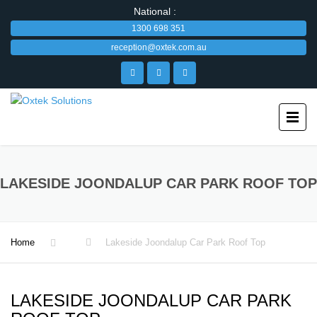
National :
1300 698 351
reception@oxtek.com.au
LAKESIDE JOONDALUP CAR PARK ROOF TOP
Home
Lakeside Joondalup Car Park Roof Top
LAKESIDE JOONDALUP CAR PARK