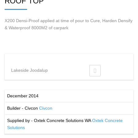
ROOF TOP
X200 Densi-Proof applied at time of pour to Cure, Harden Densify
& Waterproof 8000M2 of carpark
Lakeside Joodalup
December 2014
Builder - Civcon
Civcon
Supplied by - Oxtek Concrete Solutions WA
Oxtek Concrete
Solutions