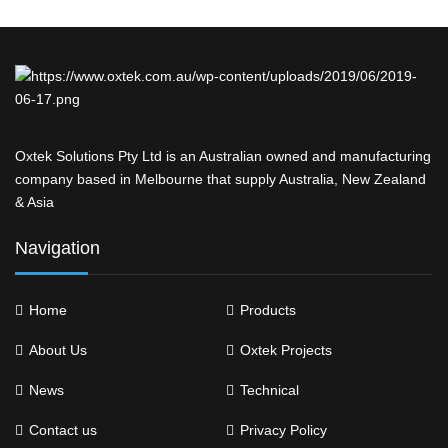
Oxtek Solutions Pty Ltd is an Australian owned and manufacturing
company based in Melbourne that supply Australia, New Zealand
& Asia
Navigation
Home
Products
About Us
Oxtek Projects
News
Technical
Contact us
Privacy Policy