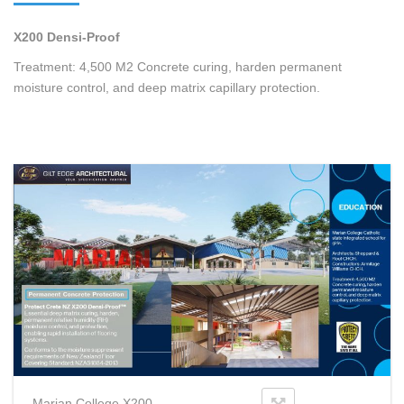
X200 Densi-Proof
Treatment: 4,500 M2 Concrete curing, harden permanent
moisture control, and deep matrix capillary protection.
Marian College X200