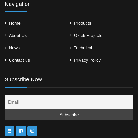
Navigation
Home
Products
About Us
Oxtek Projects
News
Technical
Contact us
Privacy Policy
Subscribe Now