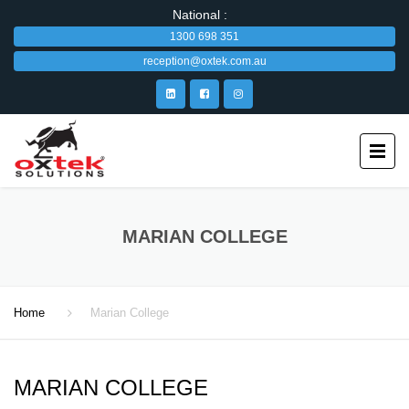
National :
1300 698 351
reception@oxtek.com.au
MARIAN COLLEGE
Home
Marian College
MARIAN COLLEGE