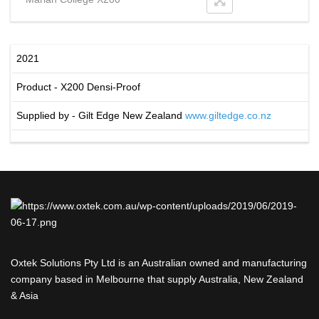
2021
Product - X200 Densi-Proof
Supplied by - Gilt Edge New Zealand
www.giltedge.co.nz
Oxtek Solutions Pty Ltd is an Australian owned and manufacturing
company based in Melbourne that supply Australia, New Zealand
& Asia