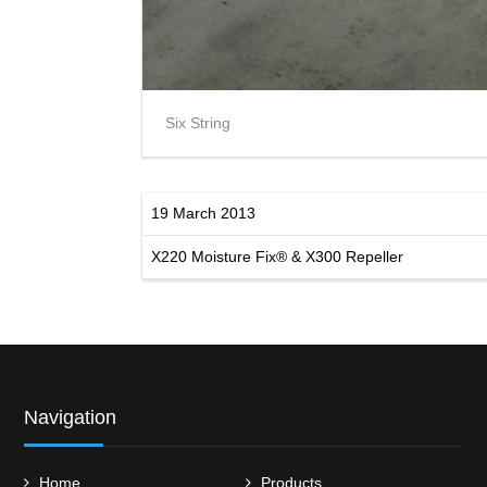
Six String
19 March 2013
X220 Moisture Fix® & X300 Repeller
Navigation
Home
Products