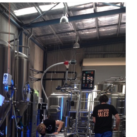
SOUTH ASIA