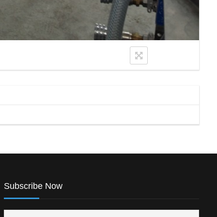
Subscribe Now