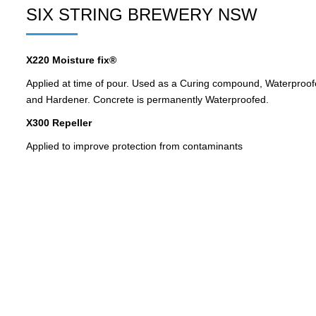
SIX STRING BREWERY NSW
X220 Moisture fix®
Applied at time of pour. Used as a Curing compound, Waterproofe
and Hardener. Concrete is permanently Waterproofed.
X300 Repeller
Applied to improve protection from contaminants