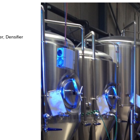
X310 REPELLER PLUS +
X550 CARPARK WAREHOUSE
X-20 COOLROOM & FREEZER
r, Densifier