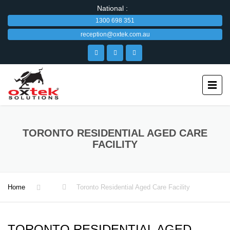
National :
1300 698 351
reception@oxtek.com.au
TORONTO RESIDENTIAL AGED CARE
FACILITY
Home
Toronto Residential Aged Care Facility
TORONTO RESIDENTIAL AGED