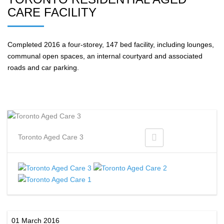
CARE FACILITY
Completed 2016 a four-storey, 147 bed facility, including lounges,
communal open spaces, an internal courtyard and associated
roads and car parking.
Toronto Aged Care 3
01 March 2016