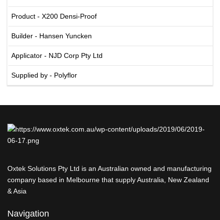
Product - X200 Densi-Proof
Builder - Hansen Yuncken
Applicator - NJD Corp Pty Ltd
Supplied by - Polyflor
Oxtek Solutions Pty Ltd is an Australian owned and manufacturing
company based in Melbourne that supply Australia, New Zealand
& Asia
Navigation