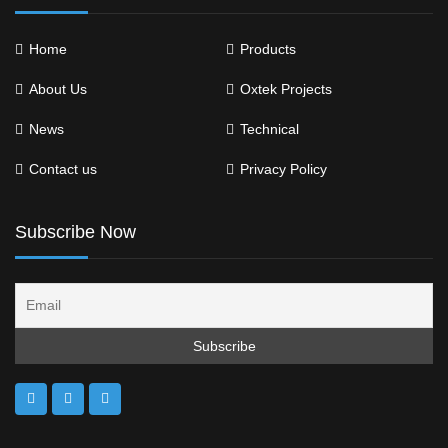
Home
Products
About Us
Oxtek Projects
News
Technical
Contact us
Privacy Policy
Subscribe Now